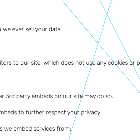
 we ever sell your data.
sitors to our site, which does not use any cookies or 
er 3rd party embeds on our site may do so.
embeds to further respect your privacy.
ies we embed services from: