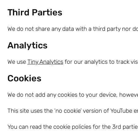
Third Parties
We do not share any data with a third party nor do
Analytics
We use
Tiny Analytics
for our analytics to track vi
Cookies
We do not add any cookies to your device, howev
This site uses the ‘no cookie’ version of YouTube 
You can read the cookie policies for the 3rd part