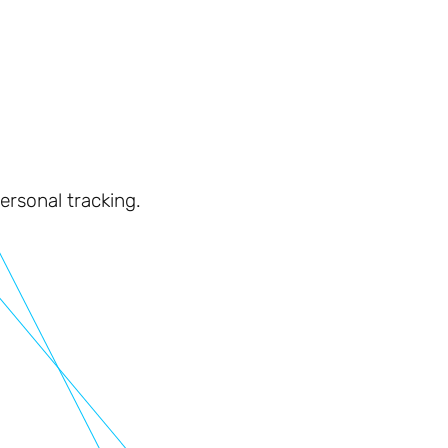
personal tracking.