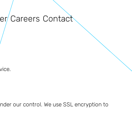
er
Careers
Contact
vice.
 under our control. We use SSL encryption to