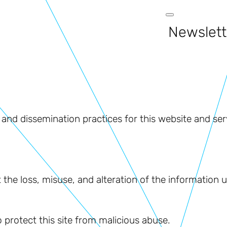
Newslett
 and dissemination practices for this website and ser
t the loss, misuse, and alteration of the information
 protect this site from malicious abuse.