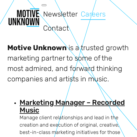
Newsletter
Careers
Contact
Motive Unknown
is a trusted growth
marketing partner to some of the
most admired, and forward thinking
companies and artists in music.
Marketing Manager – Recorded
Music
Manage client relationships and lead in the
creation and execution of original, creative,
best-in-class marketing initiatives for those