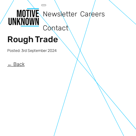
Newsletter
Careers
Contact
Rough Trade
Posted:
3rd September 2024
← Back