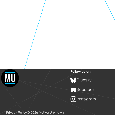
Follow us on:
Bluesky
Substack
Instagram
Privacy Policy
© 2026 Motive Unknown