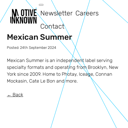
Newsletter
Careers
Contact
Mexican Summer
Posted:
24th September 2024
Mexican Summer is an independent label serving
specialty formats and operating from Brooklyn, New
York since 2009. Home to Photay, Iceage, Connan
Mockasin, Cate Le Bon and more.
← Back