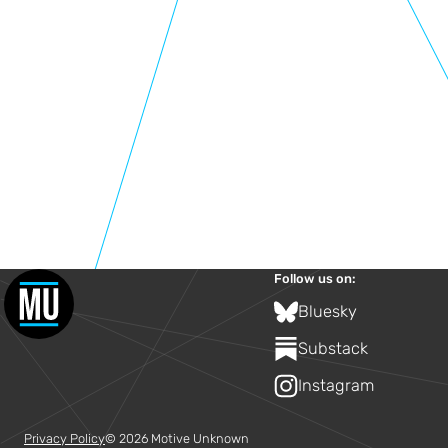
Follow us on:
Bluesky
Substack
Instagram
Privacy Policy
© 2026 Motive Unknown