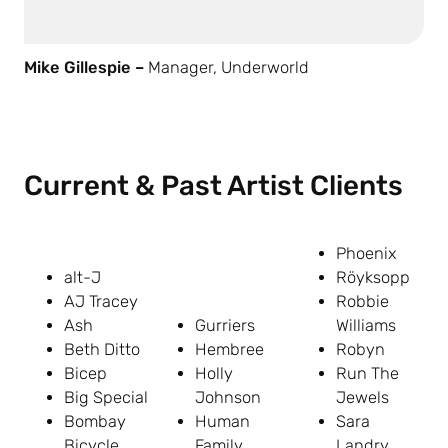
Mike Gillespie –
Manager, Underworld
Current & Past Artist Clients
Phoenix
alt-J
Röyksopp
AJ Tracey
Robbie
Ash
Gurriers
Williams
Beth Ditto
Hembree
Robyn
Bicep
Holly
Run The
Big Special
Johnson
Jewels
Bombay
Human
Sara
Bicycle
Family
Landry