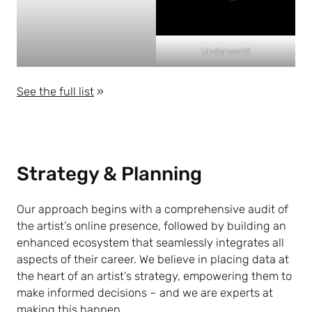
Underworld
See the full list
»
Strategy & Planning
Our approach begins with a comprehensive audit of
the artist’s online presence, followed by building an
enhanced ecosystem that seamlessly integrates all
aspects of their career. We believe in placing data at
the heart of an artist’s strategy, empowering them to
make informed decisions – and we are experts at
making this happen.