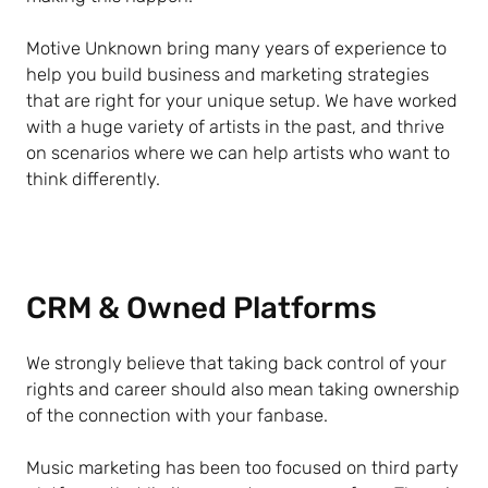
Motive Unknown bring many years of experience to
help you build business and marketing strategies
that are right for your unique setup. We have worked
with a huge variety of artists in the past, and thrive
on scenarios where we can help artists who want to
think differently.
CRM & Owned Platforms
We strongly believe that taking back control of your
rights and career should also mean taking ownership
of the connection with your fanbase.
Music marketing has been too focused on third party