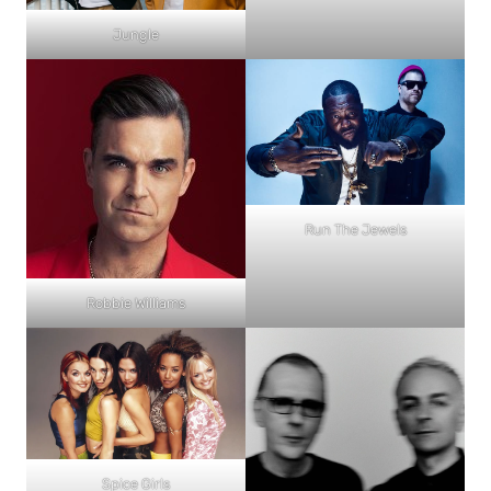
Jungle
Run The Jewels
Robbie Williams
Spice Girls