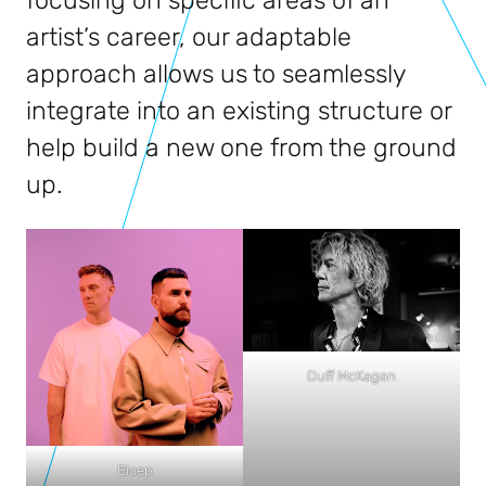
focusing on specific areas of an
artist’s career, our adaptable
approach allows us to seamlessly
integrate into an existing structure or
help build a new one from the ground
up.
Duff McKagan
Bicep