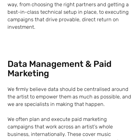
way, from choosing the right partners and getting a
best-in-class technical setup in place, to executing
campaigns that drive provable, direct return on
investment.
Data Management & Paid
Marketing
We firmly believe data should be centralised around
the artist to empower them as much as possible, and
we are specialists in making that happen.
We often plan and execute paid marketing
campaigns that work across an artist’s whole
business, internationally. These cover music