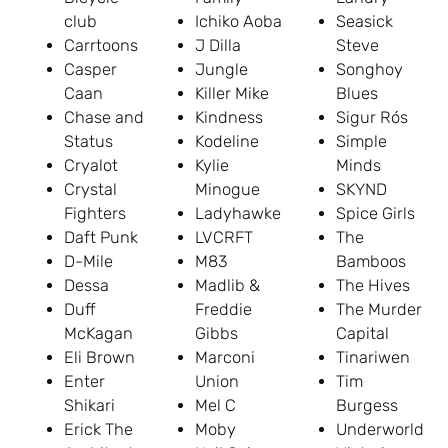
club
Ichiko Aoba
Seasick
Carrtoons
J Dilla
Steve
Casper
Jungle
Songhoy
Caan
Killer Mike
Blues
Chase and
Kindness
Sigur Rós
Status
Kodeline
Simple
Cryalot
Kylie
Minds
Crystal
Minogue
SKYND
Fighters
Ladyhawke
Spice Girls
Daft Punk
LVCRFT
The
D-Mile
M83
Bamboos
Dessa
Madlib &
The Hives
Duff
Freddie
The Murder
McKagan
Gibbs
Capital
Eli Brown
Marconi
Tinariwen
Enter
Union
Tim
Shikari
Mel C
Burgess
Erick The
Moby
Underworld