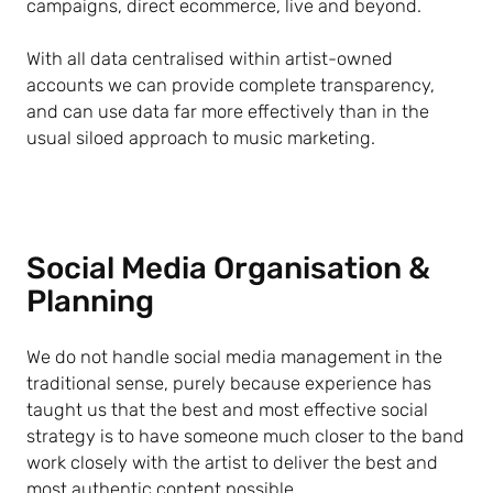
campaigns, direct ecommerce, live and beyond.
With all data centralised within artist-owned
accounts we can provide complete transparency,
and can use data far more effectively than in the
usual siloed approach to music marketing.
Social Media Organisation &
Planning
We do not handle social media management in the
traditional sense, purely because experience has
taught us that the best and most effective social
strategy is to have someone much closer to the band
work closely with the artist to deliver the best and
most authentic content possible.