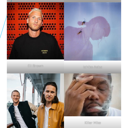
Eli Brown
Ichiko Aoba
Killer Mike