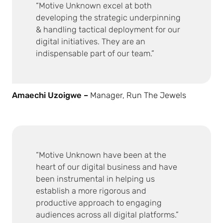
Motive Unknown excel at both
developing the strategic underpinning
& handling tactical deployment for our
digital initiatives. They are an
indispensable part of our team.
Amaechi Uzoigwe –
Manager, Run The Jewels
Motive Unknown have been at the
heart of our digital business and have
been instrumental in helping us
establish a more rigorous and
productive approach to engaging
audiences across all digital platforms.