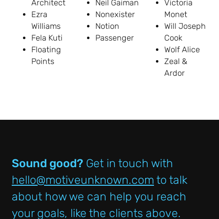
Architect
Neil Gaiman
Victoria
Ezra
Nonexister
Monet
Williams
Notion
Will Joseph
Fela Kuti
Passenger
Cook
Floating
Wolf Alice
Points
Zeal &
Ardor
Sound good?
Get in touch with
hello@motiveunknown.com
to talk
about how we can help you reach
your goals, like the clients above.