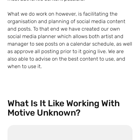
What we do work on however, is facilitating the
organisation and planning of social media content
and posts. To that end we have created our own
social media planner which allows both artist and
manager to see posts on a calendar schedule, as well
as approve all posting prior to it going live. We are
also able to advise on the best content to use, and
when to use it.
What Is It Like Working With
Motive Unknown?