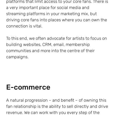
platforms that limit access to your core fans. There is
a very important place for social media and
streaming platforms in your marketing mix, but
driving core fans into places where you can own the
connection is vital.
To this end, we often advocate for artists to focus on
building websites, CRM, email, membership
communities and more into the centre of their
campaigns.
E-commerce
A natural progression – and benefit – of owning this
fan relationship is the ability to sell directly and drive
revenue. We can work with you every step of the