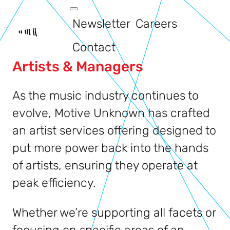
Newsletter
Careers
Contact
Artists & Managers
As the music industry continues to
evolve, Motive Unknown has crafted
an artist services offering designed to
put more power back into the hands
of artists, ensuring they operate at
peak efficiency.
Whether we’re supporting all facets or