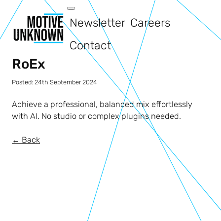
Newsletter
Careers
Contact
RoEx
Posted:
24th September 2024
Achieve a professional, balanced mix effortlessly
with AI. No studio or complex plugins needed.
← Back