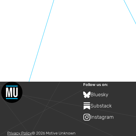
Follow us on:
Bluesky
Substack
Instagram
Privacy Policy
© 2026 Motive Unknown