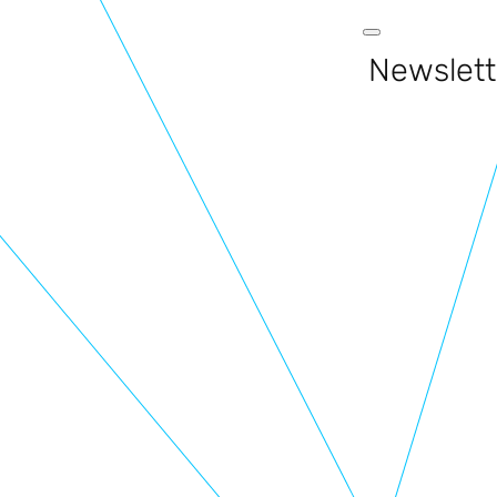
Newslett