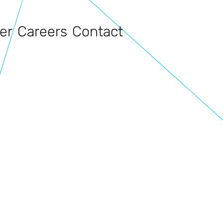
er
Careers
Contact