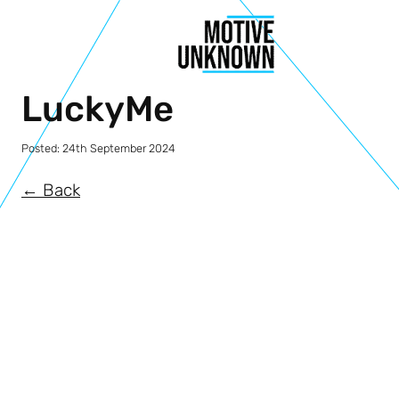
LuckyMe
Posted:
24th September 2024
← Back