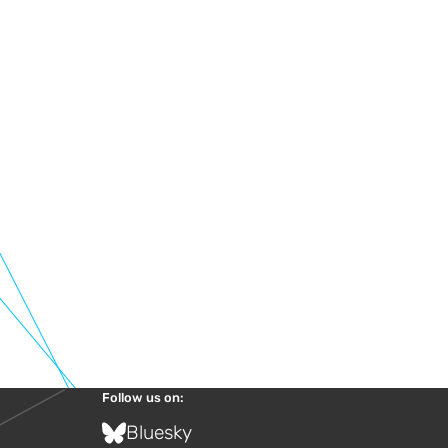
Follow us on:
Bluesky