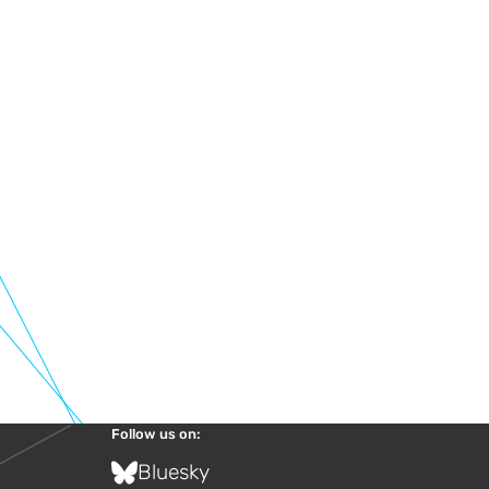
Follow us on:
Bluesky