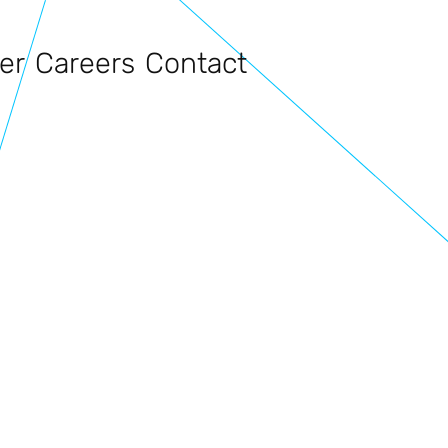
er
Careers
Contact