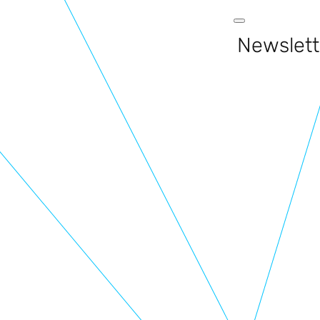
Newslett