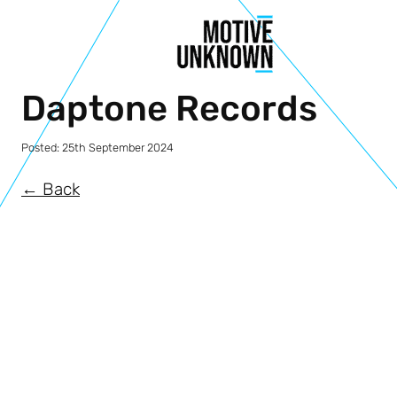
Daptone Records
Posted:
25th September 2024
← Back